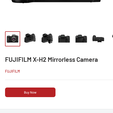
FUJIFILM X-H2 Mirrorless Camera
FUJIFILM
Buy Now