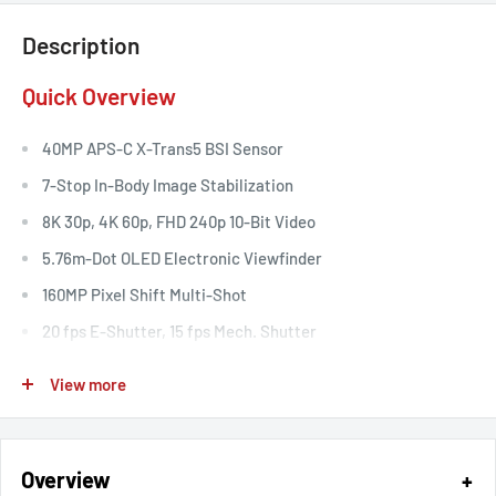
Description
Quick Overview
40MP APS-C X-Trans5 BSI Sensor
7-Stop In-Body Image Stabilization
8K 30p, 4K 60p, FHD 240p 10-Bit Video
5.76m-Dot OLED Electronic Viewfinder
160MP Pixel Shift Multi-Shot
20 fps E-Shutter, 15 fps Mech. Shutter
CFexpress Type B & SD UHS-II Card Slots
View more
ProRes Raw, Blackmagic Raw via HDMI
Intelligent Hybrid Autofocus
Overview