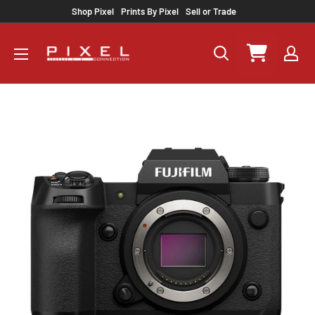
Skip
Shop Pixel
Prints By Pixel
Sell or Trade
to
content
Pixel
Connection
Select a rental pe
rental
Your shopping ca