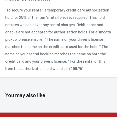
and durable X Series body that offers a seven-stop IBIS system,
"To secure your rental, a temporary credit card authorization
continuous shooting at up to 15 frames-per-second (mechanical
hold for 25% of the item's retail price is required. This hold
shutter), an incredible 1/180,000 sec top shutter speed and more.
ensures we can cover any rental charges. Debit cards and
checks are not accepted for authorization holds. For a smooth
pickup, please ensure: * The name on your driver's license
Live in detail with the world’s first 40-megapixel APS-C
matches the name on the credit card used for the hold. * The
sensor
name on your rental booking matches the name on both the
Perfect for the next generation of hybrid image makers, X-H2
credit card and your driver's license. * For the rental of this
blends the compact and lightweight versatility of APS-C
item the authorization hold would be $499.75"
mirrorless cameras with an unmatched back-side illuminated
X-Trans CMOS 5 HR imaging sensor. The result gives image-
makers 40-megapixels of resolution that brings life to the
You may also like
details of any image. X-H2 contains game-changing features
made possible with X-Processor 5, such as an optimized pixel
layout that promises exceptional detail, unrivaled color
accuracy, and impressive video flexibility, which deliver