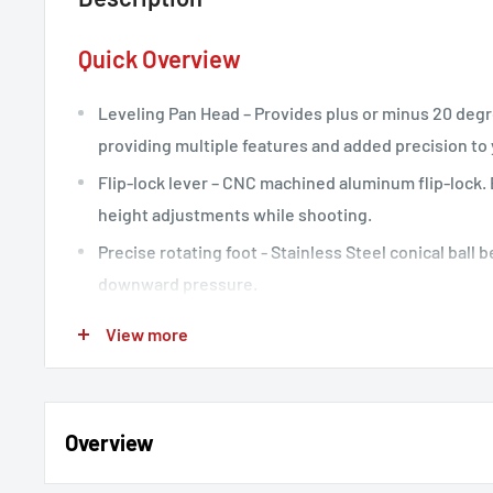
Quick Overview
Leveling Pan Head – Provides plus or minus 20 deg
providing multiple features and added precision to 
Flip-lock lever – CNC machined aluminum flip-lock.
height adjustments while shooting.
Precise rotating foot - Stainless Steel conical ball 
downward pressure.
Waterproof twist locks - These feature water-proof
View more
locks.
Arca-Swiss Style – Features an Arca-Swiss style qu
PU58 plate.
Overview