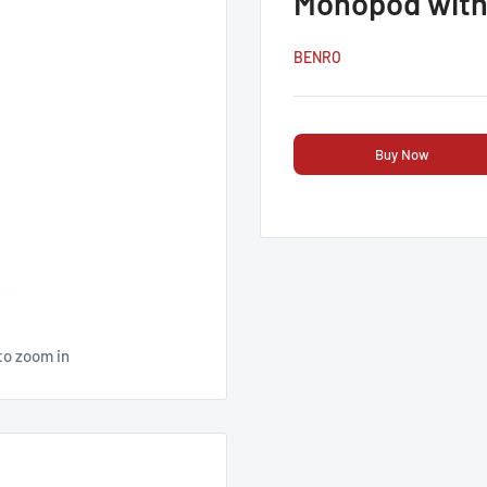
Monopod with
BENRO
Buy Now
to zoom in