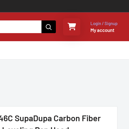
Login / Signup
My account
Select a rental period
Your shopping cart is empty
6C SupaDupa Carbon Fiber