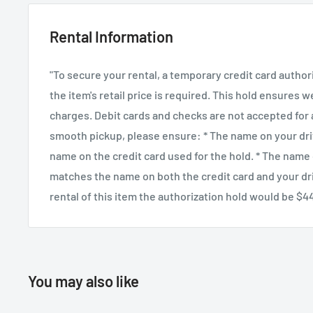
conjunction with the attached bubble level, no matter 
Rental Information
oversized ergonomic quick release knob includes a sa
prevent the quick release plate from slipping too far, 
"To secure your rental, a temporary credit card author
plate has a precision scale to aid in balancing the cam
the item's retail price is required. This hold ensures 
charges. Debit cards and checks are not accepted for a
smooth pickup, please ensure: * The name on your dri
name on the credit card used for the hold. * The name
matches the name on both the credit card and your driv
rental of this item the authorization hold would be $4
You may also like