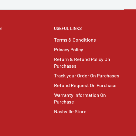
N
USEFUL LINKS
Terms & Conditions
Privacy Policy
Return & Refund Policy On
Purchases
Track your Order On Purchases
Refund Request On Purchase
Warranty Information On
Purchase
Nashville Store