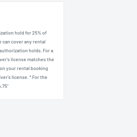
the terrain. The
feguard feature to
and the sliding adjustable
ization hold for 25% of
era.
we can cover any rental
uthorization holds. For a
ver's license matches the
 on your rental booking
er's license. * For the
4.75"