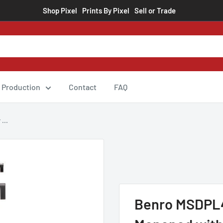
Shop Pixel
Prints By Pixel
Sell or Trade
Production
Contact
FAQ
...
Benro MSDPL4