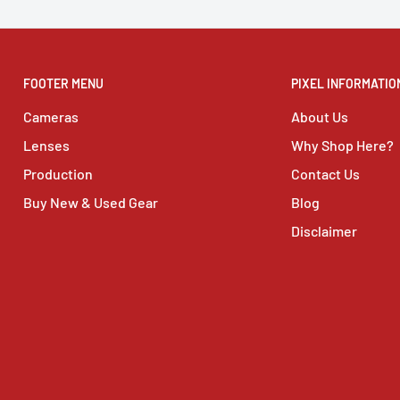
FOOTER MENU
PIXEL INFORMATIO
Cameras
About Us
Lenses
Why Shop Here?
Production
Contact Us
Buy New & Used Gear
Blog
Disclaimer