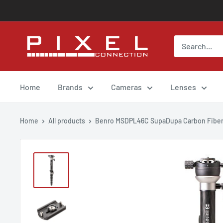
Skip
to
content
Pixel
Connection
rental
Home
Brands
Cameras
Lenses
Home
All products
Benro MSDPL46C SupaDupa Carbon Fiber 