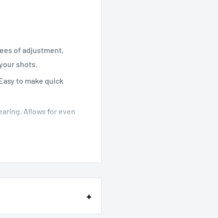
rees of adjustment,
your shots.
 Easy to make quick
bearing. Allows for even
 (and dust-proof) twist
ick-release clamp and