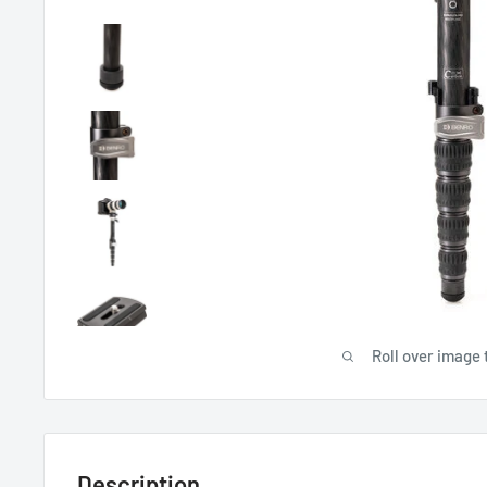
Roll over image 
Description