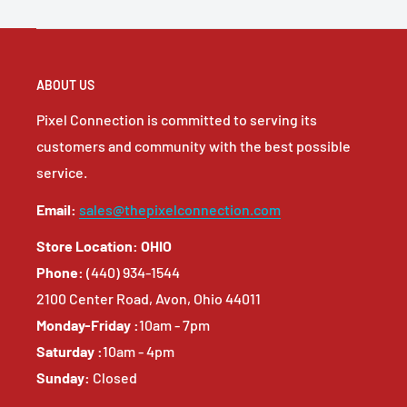
ABOUT US
Pixel Connection is committed to serving its
customers and community with the best possible
service.
Email:
sales@thepixelconnection.com
Store Location: OHIO
Phone:
(440) 934-1544
2100 Center Road, Avon, Ohio 44011
Monday-Friday :
10am - 7pm
Saturday :
10am - 4pm
Sunday:
Closed