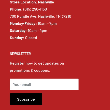
Store Location: Nashville
Phone:
(615) 290-1150
700 Rundle Ave, Nashville, TN 37210
Monday-Friday :
10am - 7pm
Saturday :
10am - 4pm
Sunday:
Closed
NEWSLETTER
Register now to get updates on
promotions & coupons.
Your email
Subscribe